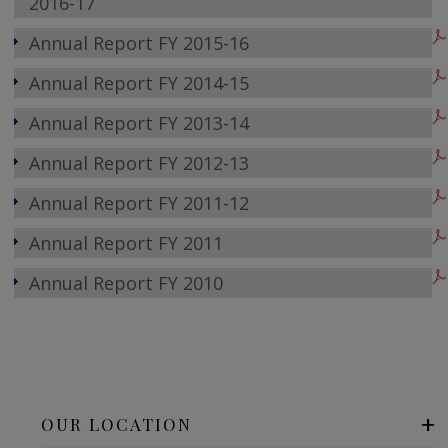
2016-17
Annual Report FY 2015-16
Annual Report FY 2014-15
Annual Report FY 2013-14
Annual Report FY 2012-13
Annual Report FY 2011-12
Annual Report FY 2011
Annual Report FY 2010
OUR LOCATION