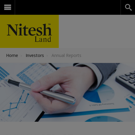
Home
›
Investors
›
Annual Reports