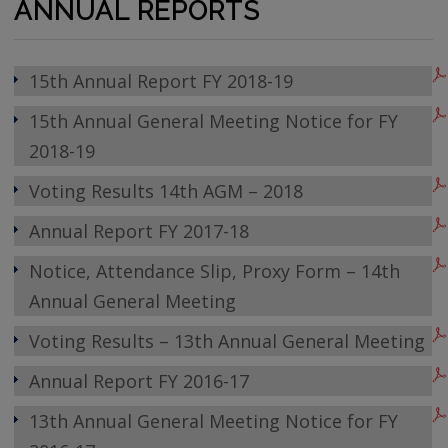
ANNUAL REPORTS
15th Annual Report FY 2018-19
15th Annual General Meeting Notice for FY
2018-19
Voting Results 14th AGM – 2018
Annual Report FY 2017-18
Notice, Attendance Slip, Proxy Form – 14th
Annual General Meeting
Voting Results – 13th Annual General Meeting
Annual Report FY 2016-17
13th Annual General Meeting Notice for FY