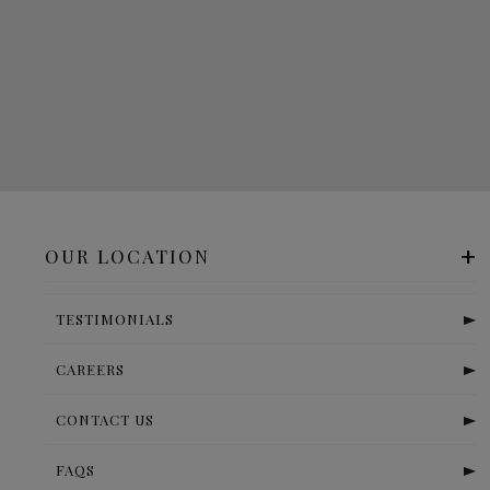
OUR LOCATION
TESTIMONIALS
CAREERS
CONTACT US
FAQS