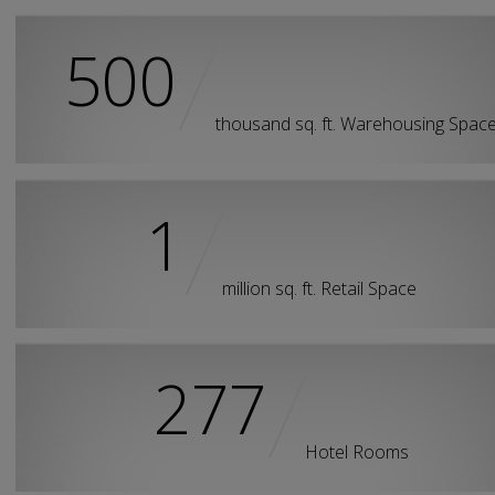
500
thousand sq. ft. Warehousing Spac
1
million sq. ft. Retail Space
277
Hotel Rooms