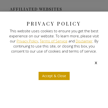
AFFILIATED WEBSITES
The Ritz Carlton-Bangalore
PRIVACY POLICY
This website uses cookies to ensure you get the best
Digital Land
experience on our website. To learn more, please visit
our
Privacy Policy
,
Terms of Service
and
Disclaimer
. By
Nitlogis
continuing to use this site, or closing this box, you
consent to our use of cookies and terms of service.
Orange Self Storage
X
NEWSLETTER SIGNUP
Accept & Close
b
a
x
j
r
© 2026 Nitesh Land. All rights reserved.
Privacy Policy
Terms of Service
Disclaimer