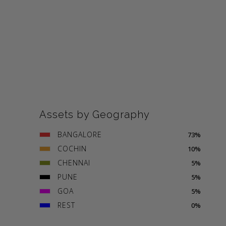
Assets by Geography
BANGALORE
73%
COCHIN
10%
CHENNAI
5%
PUNE
5%
GOA
5%
REST
0%