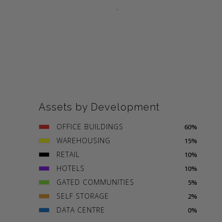
Assets by Development
OFFICE BUILDINGS
60%
WAREHOUSING
15%
RETAIL
10%
HOTELS
10%
GATED COMMUNITIES
5%
SELF STORAGE
2%
DATA CENTRE
0%