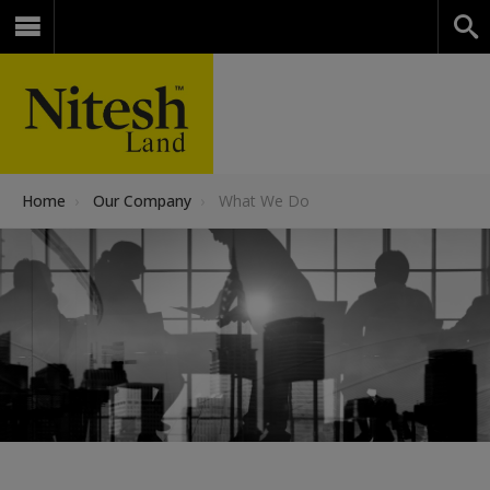
Home
›
Our Company
›
What We Do