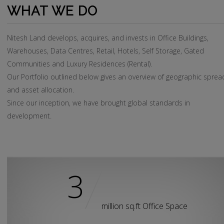
WHAT WE DO
Nitesh Land develops, acquires, and invests in Office Buildings,
Warehouses, Data Centres, Retail, Hotels, Self Storage, Gated
Communities and Luxury Residences (Rental).
Our Portfolio outlined below gives an overview of geographic sprea
and asset allocation.
Since our inception, we have brought global standards in
development.
Nitesh Land invests in Home, Hotels, Office buildings and Shoppin
Malls.
3
Our Portfolio outlined below gives an overview of geographic spre
and asst allocation.
Since its inception, Nitesh Land has brought in about 400 hotel
million sq.ft Office Space
rooms.