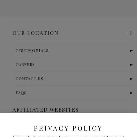
OUR LOCATION
TESTIMONIALS
CAREERS
CONTACT US
FAQS
AFFILIATED WEBSITES
The Ritz Carlton-Bangalore
PRIVACY POLICY