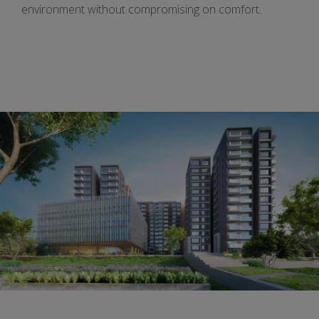
environment without compromising on comfort.