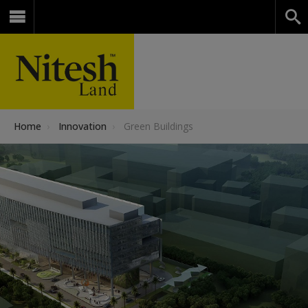
Home
›
Innovation
›
Green Buildings