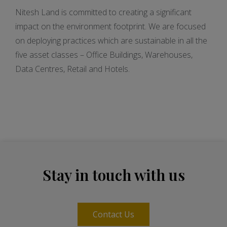
Nitesh Land is committed to creating a significant
impact on the environment footprint. We are focused
on deploying practices which are sustainable in all the
five asset classes – Office Buildings, Warehouses,
Data Centres, Retail and Hotels.
Stay in touch with us
Contact Us