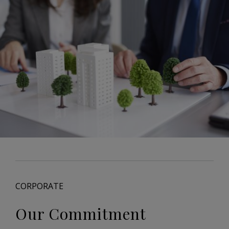
CORPORATE
Our Commitment