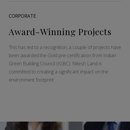
CORPORATE
Award-Winning Projects
This has led to a recognition, a couple of projects have
been awarded the Gold pre-certification from Indian
Green Building Council (IGBC). Nitesh Land is
committed to creating a significant impact on the
environment footprint.