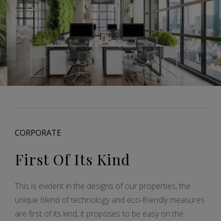
CORPORATE
First Of Its Kind
This is evident in the designs of our properties, the
unique blend of technology and eco-friendly measures
are first of its kind, it proposes to be easy on the