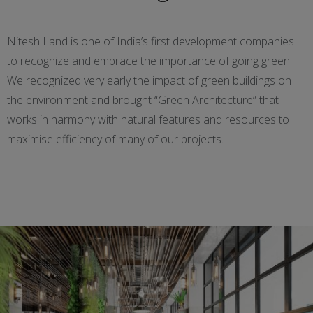
Nitesh Land is one of India’s first development companies
to recognize and embrace the importance of going green.
We recognized very early the impact of green buildings on
the environment and brought “Green Architecture” that
works in harmony with natural features and resources to
maximise efficiency of many of our projects.