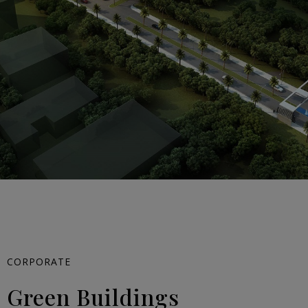
CORPORATE
Green Buildings