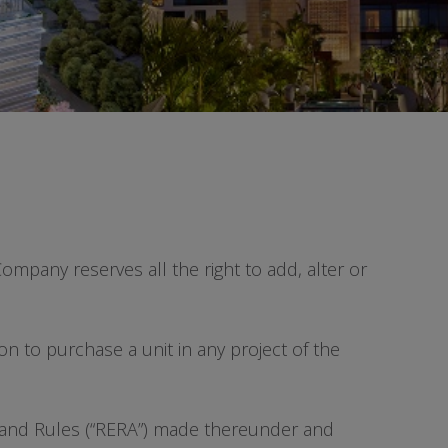
ompany reserves all the right to add, alter or
ion to purchase a unit in any project of the
16 and Rules (“RERA”) made thereunder and