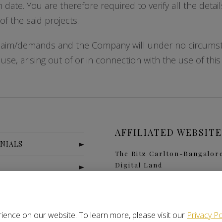
n date. You are therefore required to verify all the deta
f the said projects.
claim/demands and the Company will under no circumstan
se, arising out of or in connection with the use of this
AFFILIATED WEBSITE
NIALS
The Ritz Carlton-Bangalor
Digital Land
S
Nitlogis
Orange Self Storage
T US
ience on our website. To learn more, please visit our
Privacy Po