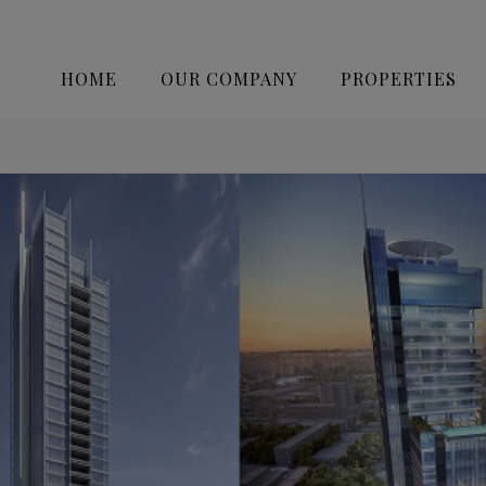
HOME
OUR COMPANY
PROPERTIES