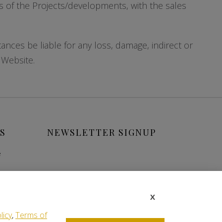
ils of the Projects/developments, with the sales
ces be liable for any loss, damage, indirect or
 Website.
S
NEWSLETTER SIGNUP
e
X
licy
,
Terms of