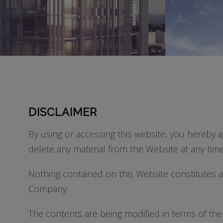
DISCLAIMER
By using or accessing this website, you hereby a
delete any material from the Website at any time
Nothing contained on this Website constitutes a C
Company.
The contents are being modified in terms of the