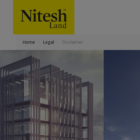
Home
›
Legal
›
Disclaimer