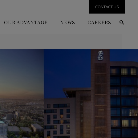
CONTACT US
OUR ADVANTAGE
NEWS
CAREERS