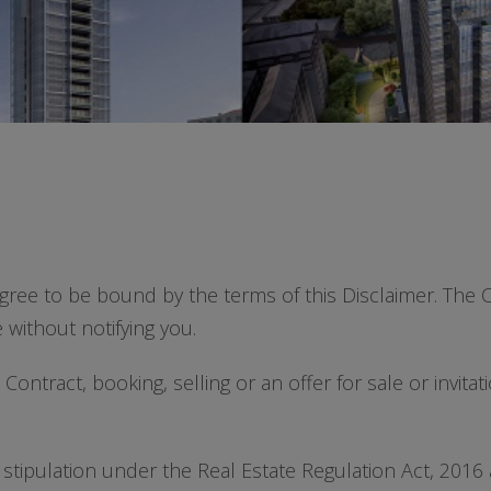
gree to be bound by the terms of this Disclaimer. The C
 without notifying you.
ontract, booking, selling or an offer for sale or invitat
 stipulation under the Real Estate Regulation Act, 20