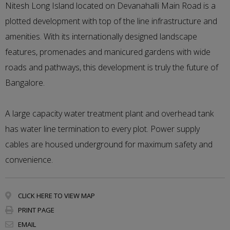
Nitesh Long Island located on Devanahalli Main Road is a
plotted development with top of the line infrastructure and
amenities. With its internationally designed landscape
features, promenades and manicured gardens with wide
roads and pathways, this development is truly the future of
Bangalore.
A large capacity water treatment plant and overhead tank
has water line termination to every plot. Power supply
cables are housed underground for maximum safety and
convenience.
CLICK HERE TO VIEW MAP
PRINT PAGE
EMAIL