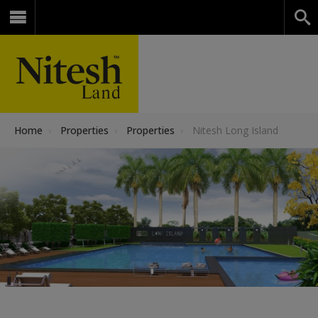
Home
›
Properties
›
Properties
›
Nitesh Long Island