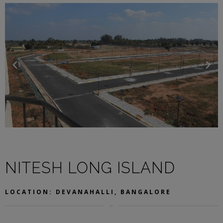
NITESH LONG ISLAND
LOCATION: DEVANAHALLI, BANGALORE