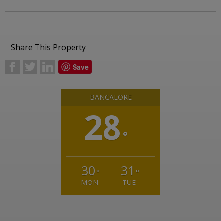
Share This Property
b
a
j
Save
BANGALORE
28
°
30
31
°
°
MON
TUE
Weather from OpenWeatherMap