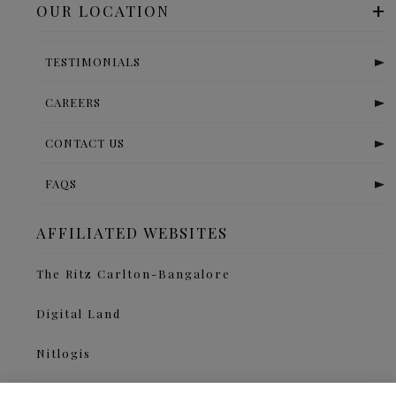
OUR LOCATION
TESTIMONIALS
CAREERS
CONTACT US
FAQS
AFFILIATED WEBSITES
The Ritz Carlton-Bangalore
Digital Land
Nitlogis
Orange Self Storage