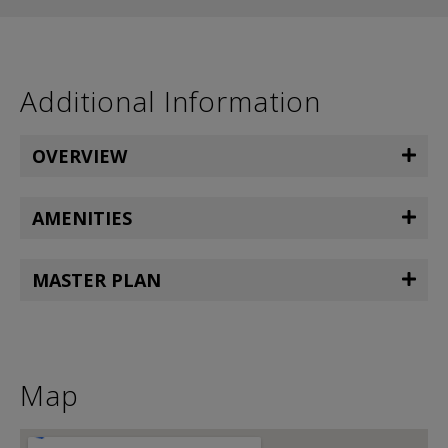
Additional Information
OVERVIEW
AMENITIES
MASTER PLAN
Map