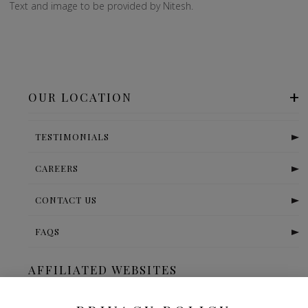
Text and image to be provided by Nitesh.
OUR LOCATION
TESTIMONIALS
CAREERS
CONTACT US
FAQS
AFFILIATED WEBSITES
The Ritz Carlton-Bangalore