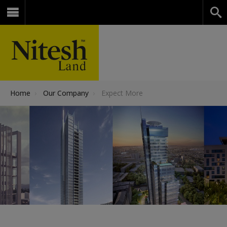
Home
›
Our Company
›
Expect More