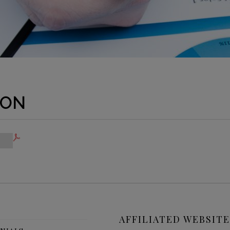
ION
AFFILIATED WEBSITE