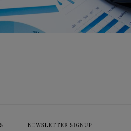
S
NEWSLETTER SIGNUP