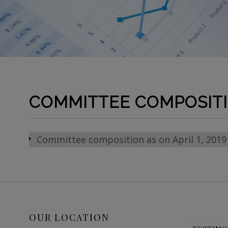
COMMITTEE COMPOSIT
Committee composition as on April 1, 2019
OUR LOCATION