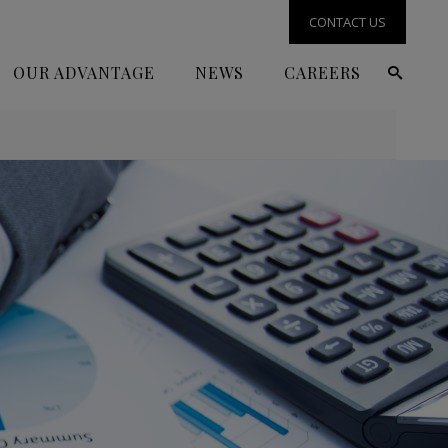
CONTACT US
OUR ADVANTAGE
NEWS
CAREERS