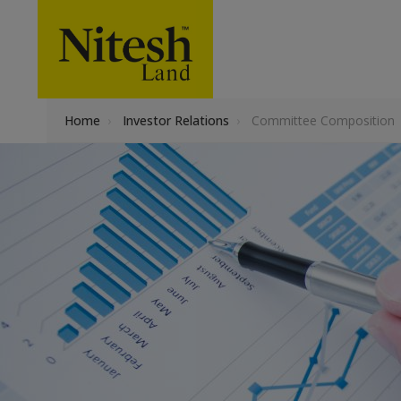
Home
›
Investor Relations
›
Committee Composition