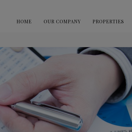
HOME
OUR COMPANY
PROPERTIES