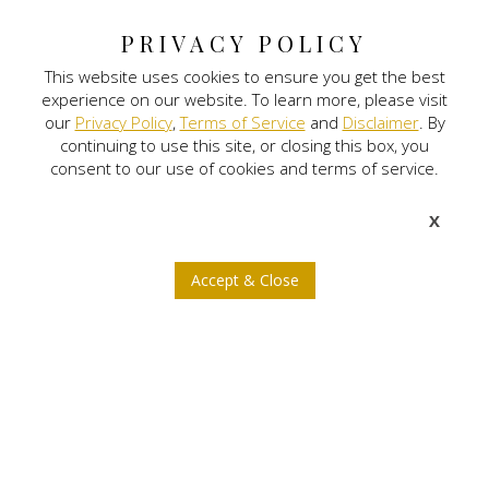
The Ritz Carlton-Bangalore
PRIVACY POLICY
This website uses cookies to ensure you get the best
Digital Land
experience on our website. To learn more, please visit
our
Privacy Policy
,
Terms of Service
and
Disclaimer
. By
Nitlogis
continuing to use this site, or closing this box, you
consent to our use of cookies and terms of service.
Orange Self Storage
X
NEWSLETTER SIGNUP
Accept & Close
b
a
x
j
r
© 2026 Nitesh Land. All rights reserved.
Privacy Policy
Terms of Service
Disclaimer