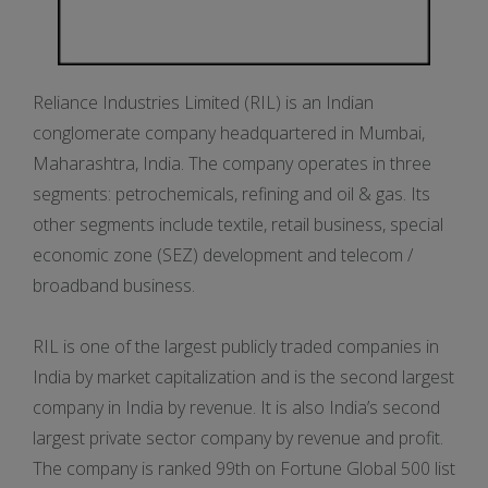
Reliance Industries Limited (RIL) is an Indian
conglomerate company headquartered in Mumbai,
Maharashtra, India. The company operates in three
segments: petrochemicals, refining and oil & gas. Its
other segments include textile, retail business, special
economic zone (SEZ) development and telecom /
broadband business.
RIL is one of the largest publicly traded companies in
India by market capitalization and is the second largest
company in India by revenue. It is also India’s second
largest private sector company by revenue and profit.
The company is ranked 99th on Fortune Global 500 list