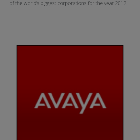
of the world’s biggest corporations for the year 2012.