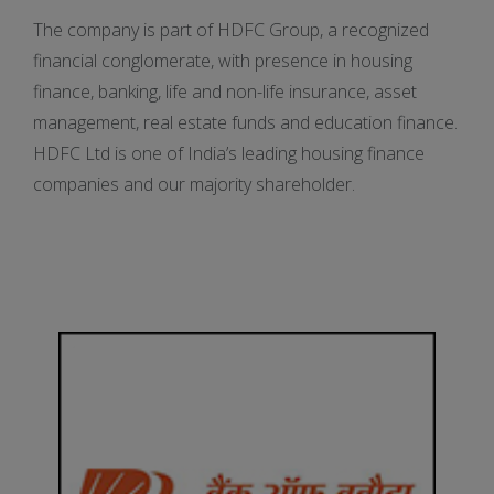
The company is part of HDFC Group, a recognized
financial conglomerate, with presence in housing
finance, banking, life and non-life insurance, asset
management, real estate funds and education finance.
HDFC Ltd is one of India’s leading housing finance
companies and our majority shareholder.