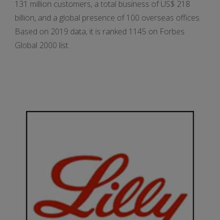
131 million customers, a total business of US$ 218
billion, and a global presence of 100 overseas offices.
Based on 2019 data, it is ranked 1145 on Forbes
Global 2000 list.