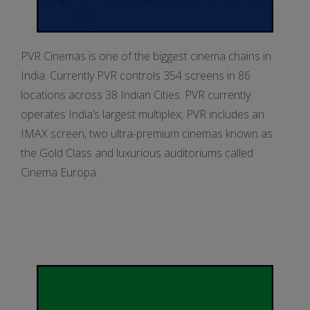
PVR Cinemas is one of the biggest cinema chains in
India. Currently PVR controls 354 screens in 86
locations across 38 Indian Cities. PVR currently
operates India’s largest multiplex; PVR includes an
IMAX screen, two ultra-premium cinemas known as
the Gold Class and luxurious auditoriums called
Cinema Europa.