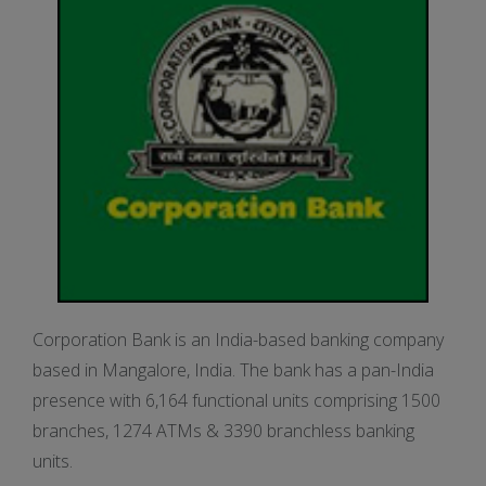
Corporation Bank is an India-based banking company
based in Mangalore, India. The bank has a pan-India
presence with 6,164 functional units comprising 1500
branches, 1274 ATMs & 3390 branchless banking
units.