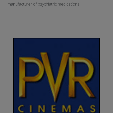
manufacturer of psychiatric medications.