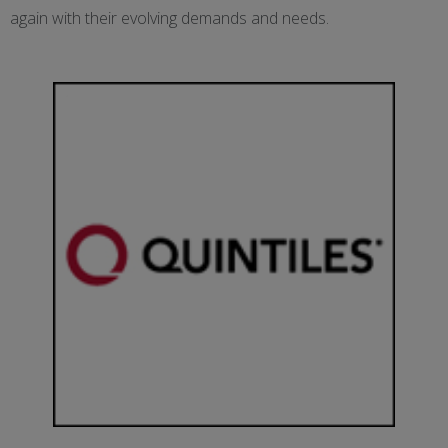
again with their evolving demands and needs.