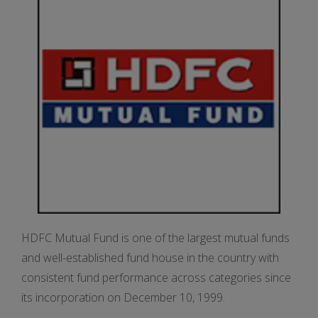
HDFC Mutual Fund is one of the largest mutual funds
and well-established fund house in the country with
consistent fund performance across categories since
its incorporation on December 10, 1999.