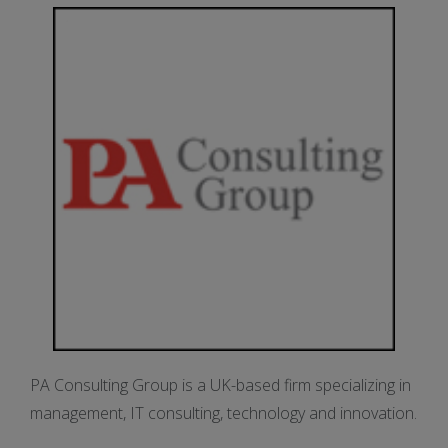
PA Consulting Group is a UK-based firm specializing in
management, IT consulting, technology and innovation.