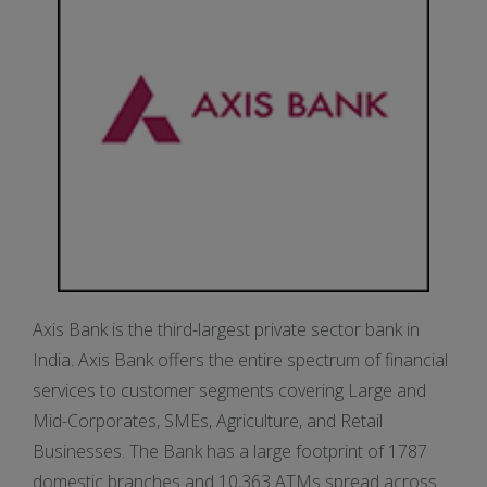
Axis Bank is the third-largest private sector bank in
India. Axis Bank offers the entire spectrum of financial
services to customer segments covering Large and
Mid-Corporates, SMEs, Agriculture, and Retail
Businesses. The Bank has a large footprint of 1787
domestic branches and 10,363 ATMs spread across