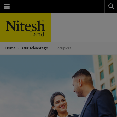
Home
›
Our Advantage
›
Occupiers