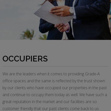
OCCUPIERS
We are the leaders when it comes to providing Grade-A
office spaces and the same is reflected by the trust shown
by our clients who have occupied our properties in the past
and continue to occupy them today as well. We have such a
great reputation in the market and our facilities are so
customer friendly that our past clients come back to us