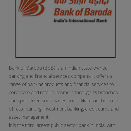
Bank of Baroda (BoB) is an Indian state-owned
banking and financial services company. It offers a
range of banking products and financial services to
corporate and retail customers through its branches
and specialized subsidiaries and affiliates in the areas
of retail banking, investment banking, credit cards and
asset management.
It is the third largest public sector bank in India, with