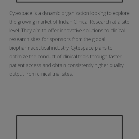
Cytespace is a dynamic organization looking to explore
the growing market of Indian Clinical Research at a site
level. They aim to offer innovative solutions to clinical
research sites for sponsors from the global
biopharmaceutical industry. Cytespace plans to
optimize the conduct of clinical trials through faster
patient access and obtain consistently higher quality
output from clinical trial sites.