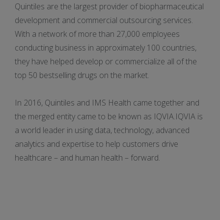
Quintiles are the largest provider of biopharmaceutical
development and commercial outsourcing services.
With a network of more than 27,000 employees
conducting business in approximately 100 countries,
they have helped develop or commercialize all of the
top 50 bestselling drugs on the market.
In 2016, Quintiles and IMS Health came together and
the merged entity came to be known as IQVIA.IQVIA is
a world leader in using data, technology, advanced
analytics and expertise to help customers drive
healthcare – and human health – forward.