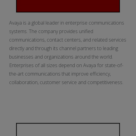
Avaya is a global leader in enterprise communications
systems. The company provides unified
communications, contact centers, and related services
directly and through its channel partners to leading
businesses and organizations around the world.
Enterprises of all sizes depend on Avaya for state-of-
the-art communications that improve efficiency,
collaboration, customer service and competitiveness.