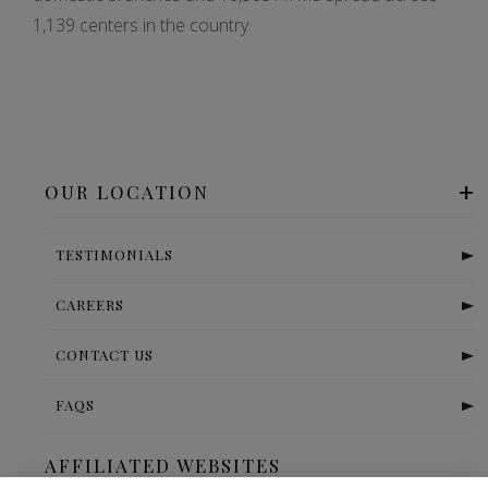
1,139 centers in the country.
OUR LOCATION
TESTIMONIALS
CAREERS
CONTACT US
FAQS
AFFILIATED WEBSITES