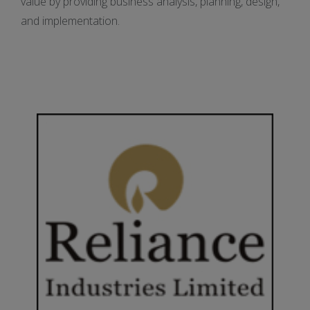
value by providing business analysis, planning, design,
and implementation.