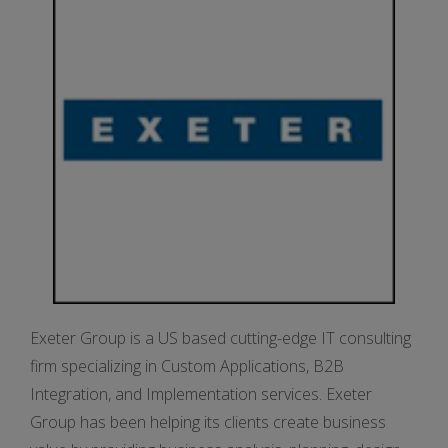
Exeter Group is a US based cutting-edge IT consulting
firm specializing in Custom Applications, B2B
Integration, and Implementation services. Exeter
Group has been helping its clients create business