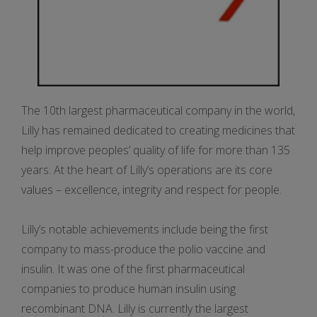
The 10th largest pharmaceutical company in the world,
Lilly has remained dedicated to creating medicines that
help improve peoples’ quality of life for more than 135
years. At the heart of Lilly’s operations are its core
values – excellence, integrity and respect for people.
Lilly’s notable achievements include being the first
company to mass-produce the polio vaccine and
insulin. It was one of the first pharmaceutical
companies to produce human insulin using
recombinant DNA. Lilly is currently the largest