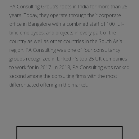
PA Consulting Group’s roots in India for more than 25
years. Today, they operate through their corporate
office in Bangalore with a combined staff of 100 full-
time employees, and projects in every part of the
country as well as other countries in the South Asia
region. PA Consulting was one of four consultancy
groups recognized in LinkedIn’s top 25 UK companies
to work for in 2017. In 2018, PA Consulting was ranked
second among the consulting firms with the most
differentiated offering in the market.