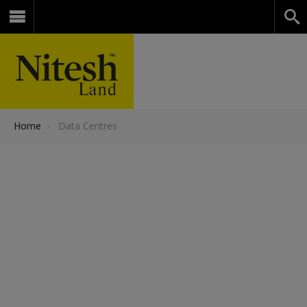
Home
›
Data Centres
Data
Centers