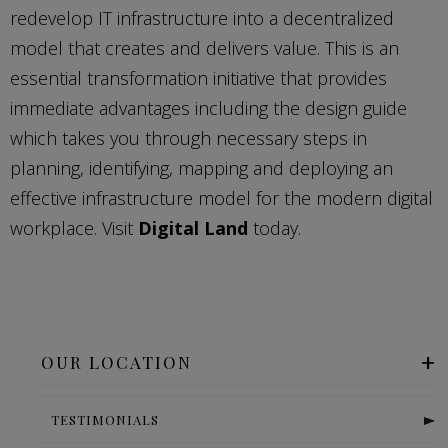
redevelop IT infrastructure into a decentralized
model that creates and delivers value. This is an
essential transformation initiative that provides
immediate advantages including the design guide
which takes you through necessary steps in
planning, identifying, mapping and deploying an
effective infrastructure model for the modern digital
workplace. Visit
Digital Land
today.
OUR LOCATION
TESTIMONIALS