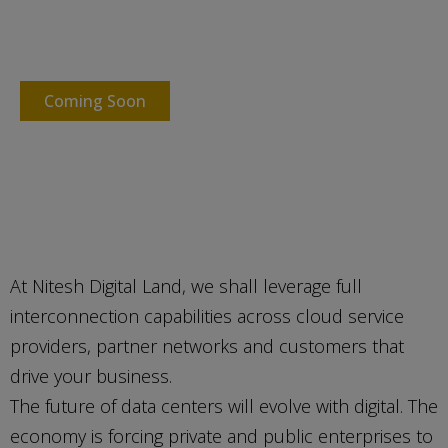
Powering your business IT
infrastructure with Digital Land
Coming Soon
At Nitesh Digital Land, we shall leverage full
interconnection capabilities across cloud service
providers, partner networks and customers that
drive your business.
The future of data centers will evolve with digital. The
economy is forcing private and public enterprises to