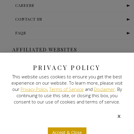
CAREERS
CONTACT US
FAQS
AFFILIATED WEBSITES
The Ritz Carlton-Bangalore
PRIVACY POLICY
This website uses cookies to ensure you get the best
Digital Land
experience on our website. To learn more, please visit
our
Privacy Policy
,
Terms of Service
and
Disclaimer
. By
Nitlogis
continuing to use this site, or closing this box, you
consent to our use of cookies and terms of service.
Orange Self Storage
X
NEWSLETTER SIGNUP
Accept & Close