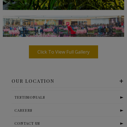
Click To View Full Gallery
OUR LOCATION
TESTIMONIALS
CAREERS
CONTACT US