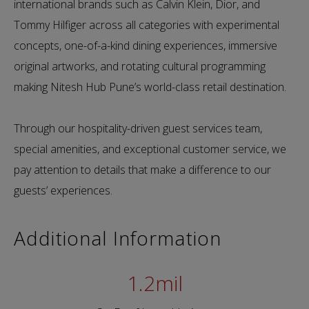
international brands such as Calvin Klein, Dior, and
Tommy Hilfiger across all categories with experimental
concepts, one-of-a-kind dining experiences, immersive
original artworks, and rotating cultural programming
making Nitesh Hub Pune’s world-class retail destination.
Through our hospitality-driven guest services team,
special amenities, and exceptional customer service, we
pay attention to details that make a difference to our
guests’ experiences.
Additional Information
1.2
mil