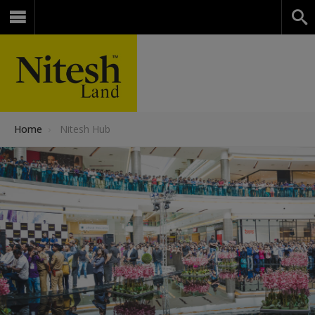
Home
›
Nitesh Hub