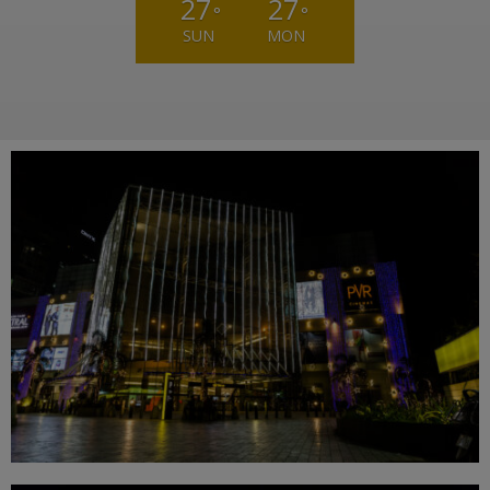
27
27
°
°
SUN
MON
Weather from OpenWeatherMap