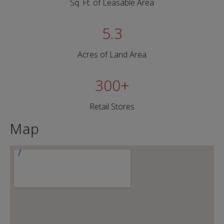
Sq. Ft. of Leasable Area
5.3
Acres of Land Area
300
+
Retail Stores
Map