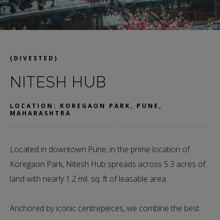
(DIVESTED)
NITESH HUB
LOCATION: KOREGAON PARK, PUNE,
MAHARASHTRA
Located in downtown Pune, in the prime location of
Koregaon Park, Nitesh Hub spreads across 5.3 acres of
land with nearly 1.2 mil. sq. ft of leasable area.
Anchored by iconic centrepieces, we combine the best