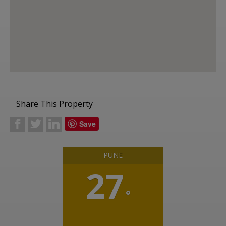
Share This Property
b
a
j
Save
PUNE
27
°