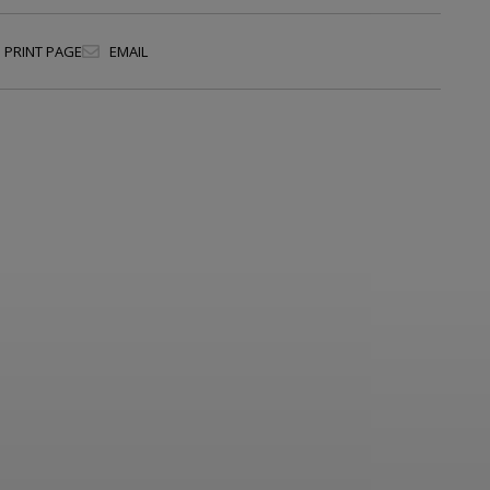
PRINT PAGE
EMAIL