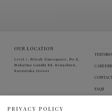
OUR LOCATION
TESTIMO
Level 7, Nitesh Timesquare, No 8,
Mahatma Gandhi Rd, Bengaluru,
CAREER
Karnataka 560001
CONTAC
FAQS
b
a
PRIVACY POLICY