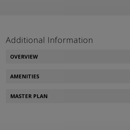
Additional Information
OVERVIEW
AMENITIES
MASTER PLAN