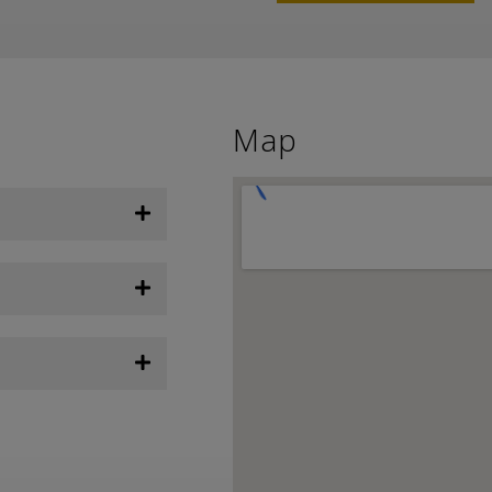
Weather from OpenWeatherMap
Map