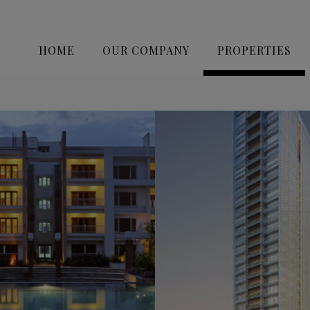
HOME
OUR COMPANY
PROPERTIES