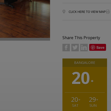
CLICK HERE TO VIEW MAP
Share This Property
b
a
j
Save
BANGALORE
20
°
20
29
°
°
SAT
SUN