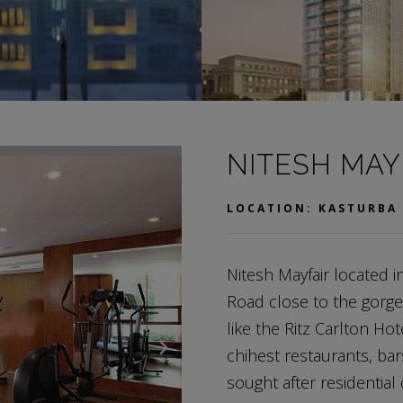
NITESH MAY
LOCATION: KASTURBA
Nitesh Mayfair located 
Road close to the gorge
like the Ritz Carlton Ho
chihest restaurants, bar
sought after residential