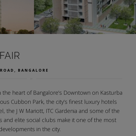
FAIR
 ROAD, BANGALORE
in the heart of Bangalore’s Downtown on Kasturba
ous Cubbon Park, the city’s finest luxury hotels
tel, the J W Mariott, ITC Gardenia and some of the
s and elite social clubs make it one of the most
 developments in the city.