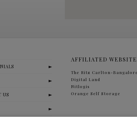
AFFILIATED WEBSITE
NIALS
The Ritz Carlton-Bangalor
Digital Land
S
Nitlogis
Orange Self Storage
T US
x
j
r