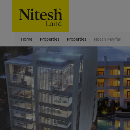
Home
›
Properties
›
Properties
›
Nitesh Mayfair