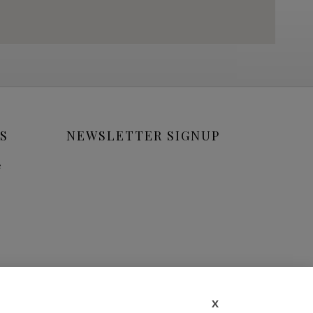
S
NEWSLETTER SIGNUP
e
X