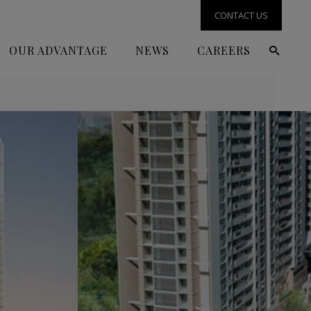
CONTACT US
OUR ADVANTAGE
NEWS
CAREERS