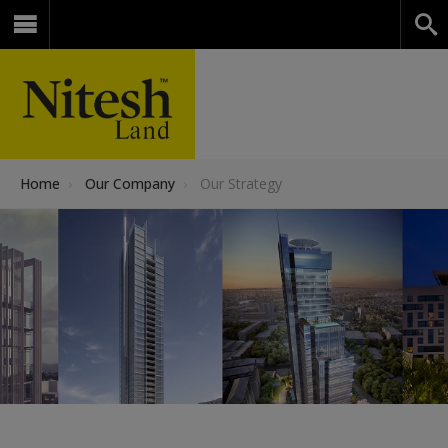
Home
›
Our Company
›
Our Strategy