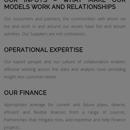
OUR INPUTS – WHAT MAKE OUR
MODELS WORK AND RELATIONSHIPS
Our customers and partners, the communities with whom we
live and work in and around our assets have fun and leisure
activities. Our Suppliers are not contractors.
OPERATIONAL EXPERTISE
Our expert people and our culture of collaboration enables
effective working across the data and analysis tools providing
insight into customer needs.
OUR FINANCE
Appropriate leverage for current and future plans, diverse,
efficient and flexible finances from a range of sources,
Partnerships that mitigate risks, add expertise and help Finance
projects.