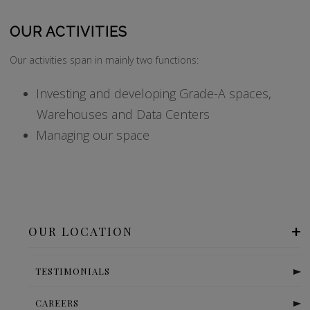
OUR ACTIVITIES
Our activities span in mainly two functions:
Investing and developing Grade-A spaces,
Warehouses and Data Centers
Managing our space
OUR LOCATION
TESTIMONIALS
CAREERS