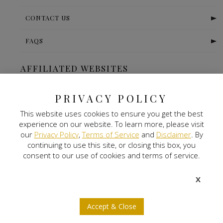
CONTACT US
FAQS
AFFILIATED WEBSITES
The Ritz Carlton-Bangalore
PRIVACY POLICY
This website uses cookies to ensure you get the best
Digital Land
experience on our website. To learn more, please visit
our
Privacy Policy
,
Terms of Service
and
Disclaimer
. By
Nitlogis
continuing to use this site, or closing this box, you
consent to our use of cookies and terms of service.
Orange Self Storage
X
NEWSLETTER SIGNUP
Accept & Close
b
a
x
j
r