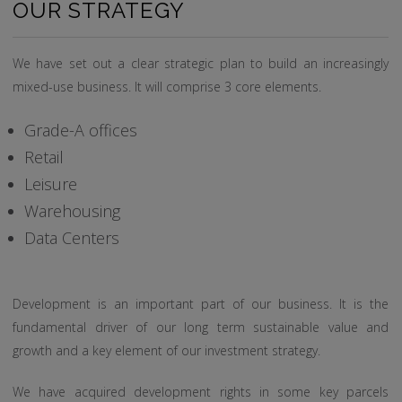
OUR STRATEGY
We have set out a clear strategic plan to build an increasingly
mixed-use business. It will comprise 3 core elements.
Grade-A offices
Retail
Leisure
Warehousing
Data Centers
Development is an important part of our business. It is the
fundamental driver of our long term sustainable value and
growth and a key element of our investment strategy.
We have acquired development rights in some key parcels