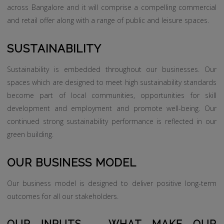
across Bangalore and it will comprise a compelling commercial
and retail offer along with a range of public and leisure spaces.
SUSTAINABILITY
Sustainability is embedded throughout our businesses. Our
spaces which are designed to meet high sustainability standards
become part of local communities, opportunities for skill
development and employment and promote well-being. Our
continued strong sustainability performance is reflected in our
green building.
OUR BUSINESS MODEL
Our business model is designed to deliver positive long-term
outcomes for all our stakeholders.