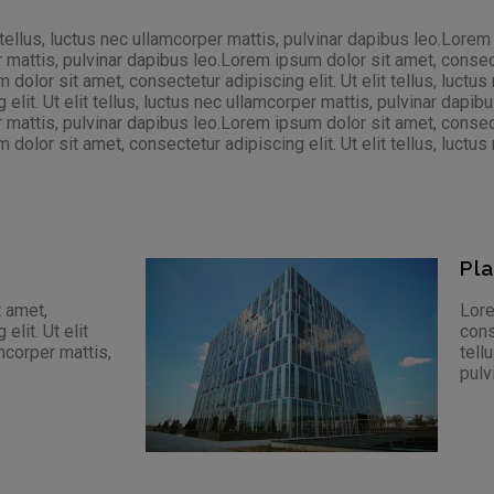
 tellus, luctus nec ullamcorper mattis, pulvinar dapibus leo.Lorem
r mattis, pulvinar dapibus leo.Lorem ipsum dolor sit amet, consectet
olor sit amet, consectetur adipiscing elit. Ut elit tellus, luctus
lit. Ut elit tellus, luctus nec ullamcorper mattis, pulvinar dapi
r mattis, pulvinar dapibus leo.Lorem ipsum dolor sit amet, consectet
olor sit amet, consectetur adipiscing elit. Ut elit tellus, luctus 
Pl
 amet,
Lore
elit. Ut elit
cons
amcorper mattis,
tell
pulv