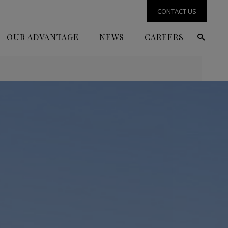
CONTACT US
OUR ADVANTAGE
NEWS
CAREERS