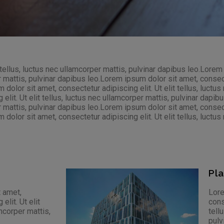
 tellus, luctus nec ullamcorper mattis, pulvinar dapibus leo.Lorem
r mattis, pulvinar dapibus leo.Lorem ipsum dolor sit amet, consectet
olor sit amet, consectetur adipiscing elit. Ut elit tellus, luctus
lit. Ut elit tellus, luctus nec ullamcorper mattis, pulvinar dapi
r mattis, pulvinar dapibus leo.Lorem ipsum dolor sit amet, consectet
olor sit amet, consectetur adipiscing elit. Ut elit tellus, luctus 
Pl
 amet,
Lore
elit. Ut elit
cons
amcorper mattis,
tell
pulv