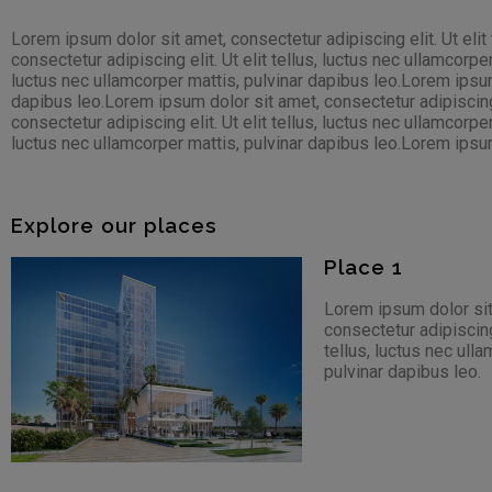
Lorem ipsum dolor sit amet, consectetur adipiscing elit. Ut elit
consectetur adipiscing elit. Ut elit tellus, luctus nec ullamcorpe
luctus nec ullamcorper mattis, pulvinar dapibus leo.Lorem ipsum d
dapibus leo.Lorem ipsum dolor sit amet, consectetur adipiscing e
consectetur adipiscing elit. Ut elit tellus, luctus nec ullamcorpe
luctus nec ullamcorper mattis, pulvinar dapibus leo.Lorem ipsum d
Explore our places
Place 1
Lorem ipsum dolor sit
consectetur adipiscing 
tellus, luctus nec ull
pulvinar dapibus leo.