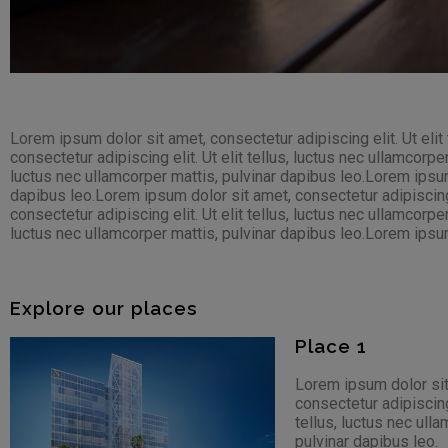
Lorem ipsum dolor sit amet, consectetur adipiscing elit. Ut elit
consectetur adipiscing elit. Ut elit tellus, luctus nec ullamcorpe
luctus nec ullamcorper mattis, pulvinar dapibus leo.Lorem ipsum d
dapibus leo.Lorem ipsum dolor sit amet, consectetur adipiscing e
consectetur adipiscing elit. Ut elit tellus, luctus nec ullamcorpe
luctus nec ullamcorper mattis, pulvinar dapibus leo.Lorem ipsum d
Explore our places
Place 1
Lorem ipsum dolor sit
consectetur adipiscing 
tellus, luctus nec ull
pulvinar dapibus leo.