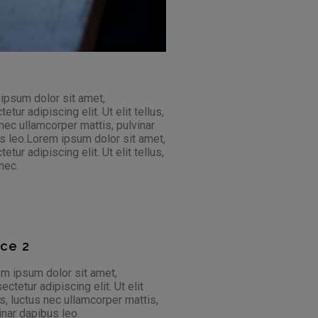
 ipsum dolor sit amet,
ur adipiscing elit. Ut elit tellus,
 nec ullamcorper mattis, pulvinar
bus leo.Lorem ipsum dolor sit amet,
ur adipiscing elit. Ut elit tellus,
nec.
ace 2
m ipsum dolor sit amet,
ectetur adipiscing elit. Ut elit
us, luctus nec ullamcorper mattis,
inar dapibus leo.