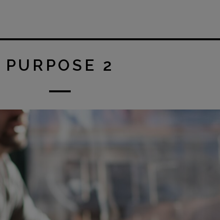
PURPOSE 2