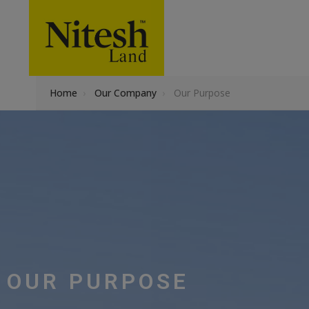
Home
›
Our Company
›
Our Purpose
OUR PURPOSE