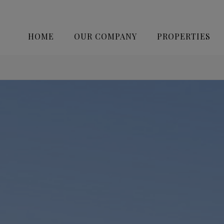
HOME
OUR COMPANY
PROPERTIES