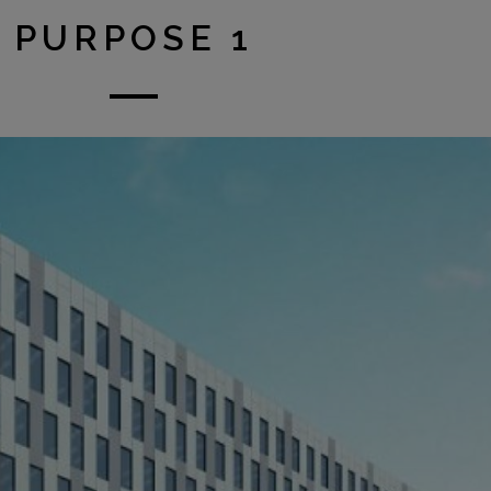
PURPOSE 1