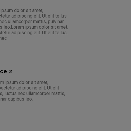
 ipsum dolor sit amet,
ur adipiscing elit. Ut elit tellus,
 nec ullamcorper mattis, pulvinar
bus leo.Lorem ipsum dolor sit amet,
ur adipiscing elit. Ut elit tellus,
nec.
ace 2
m ipsum dolor sit amet,
ectetur adipiscing elit. Ut elit
us, luctus nec ullamcorper mattis,
inar dapibus leo.