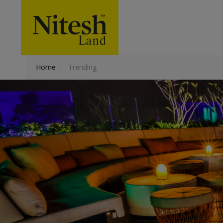
Home
›
Trending