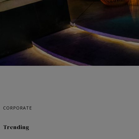
CORPORATE
Trending