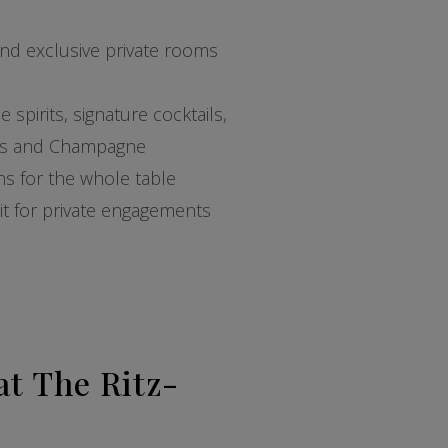
and exclusive private rooms
spirits, signature cocktails,
nes and Champagne
ons for the whole table
 pit for private engagements
at The Ritz-