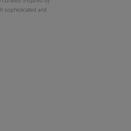
 curated. Inspired by
th sophisticated and