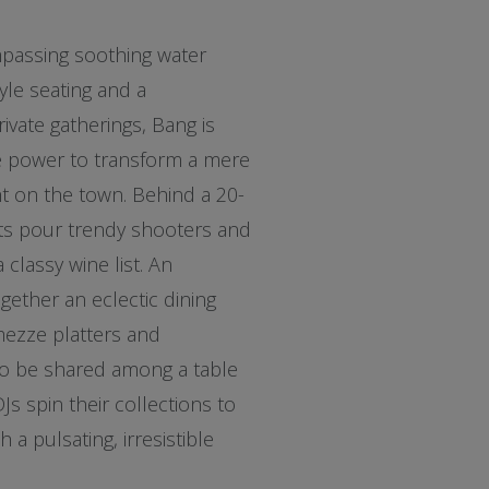
passing soothing water
yle seating and a
rivate gatherings, Bang is
the power to transform a mere
ht on the town. Behind a 20-
sts pour trendy shooters and
 classy wine list. An
ogether an eclectic dining
mezze platters and
 to be shared among a table
DJs spin their collections to
h a pulsating, irresistible