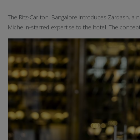
The Ritz-Carlton, Bangalore introduces Zarqash, a ne
Michelin-starred expertise to the hotel. The concept 