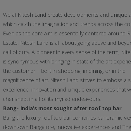
We at Nitesh Land create developments and unique 
which catch the imagination and trends across the c
Even as the core aim is essentially centered around R
Estate, Nitesh Land is all about going above and beyo
call of duty. A pioneer in every sense of the term, Nit
is synonymous with bringing in state of the art experi
the customer – be it in shopping, in dining, or in the
magnificence of art. Nitesh Land strives to emboss a 
excellence, innovation and unique experiences that wi
cherished, in all of its myriad endeavours.
Bang- India’s most sought after roof top bar
Bang the luxury roof top bar combines panoramic vie
downtown Bangalore, innovative experiences and The 