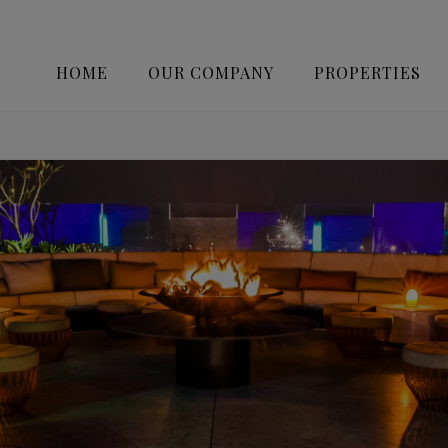
HOME
OUR COMPANY
PROPERTIES