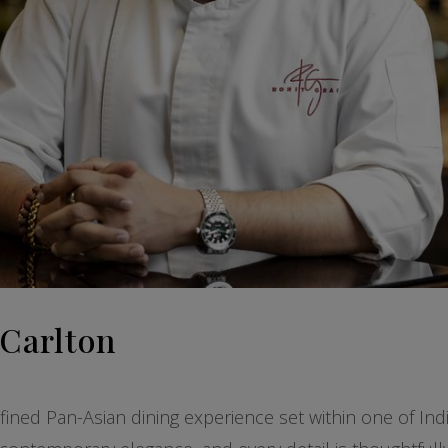
-Carlton
fined Pan-Asian dining experience set within one of Indi