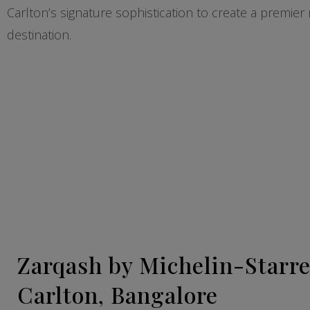
Carlton’s signature sophistication to create a premier n
destination.
Zarqash by Michelin-Starre
Carlton, Bangalore