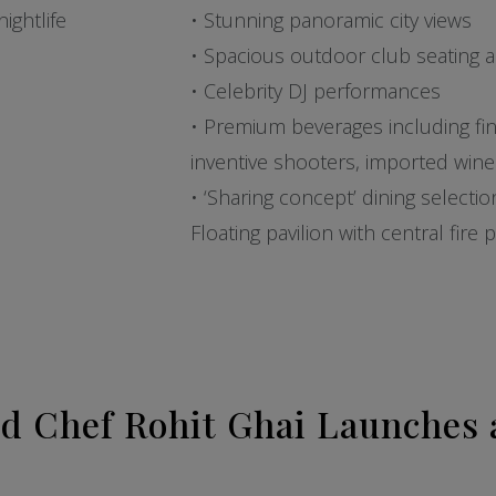
ightlife
• Stunning panoramic city views
• Spacious outdoor club seating 
• Celebrity DJ performances
• Premium beverages including fine 
inventive shooters, imported wi
• ‘Sharing concept’ dining selecti
Floating pavilion with central fire
d Chef Rohit Ghai Launches 