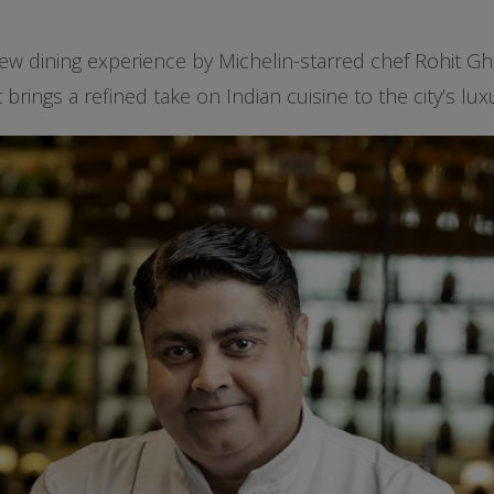
w dining experience by Michelin-starred chef Rohit Ghai
brings a refined take on Indian cuisine to the city’s lux