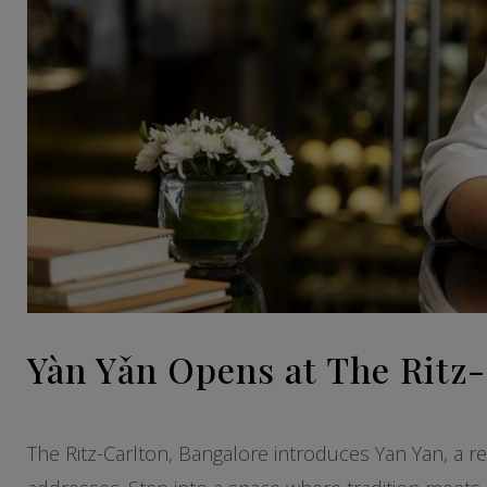
Yàn Yǎn Opens at The Ritz
The Ritz-Carlton, Bangalore introduces Yan Yan, a re