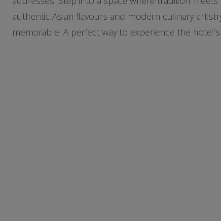
addresses. Step into a space where tradition meets 
authentic Asian flavours and modern culinary artistr
memorable. A perfect way to experience the hotel’s e