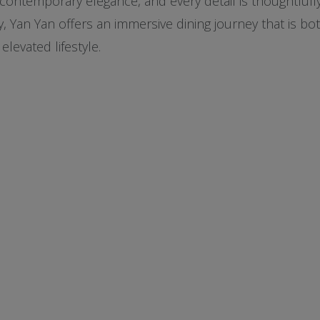
contemporary elegance, and every detail is thoughtfully
y, Yan Yan offers an immersive dining journey that is bo
levated lifestyle.