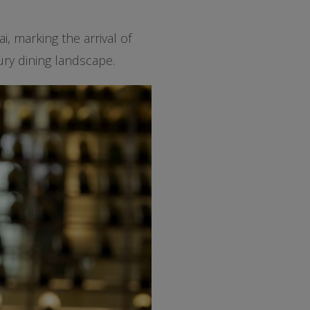
, marking the arrival of
ury dining landscape.