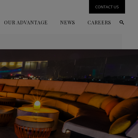
CONTACT US
OUR ADVANTAGE
NEWS
CAREERS