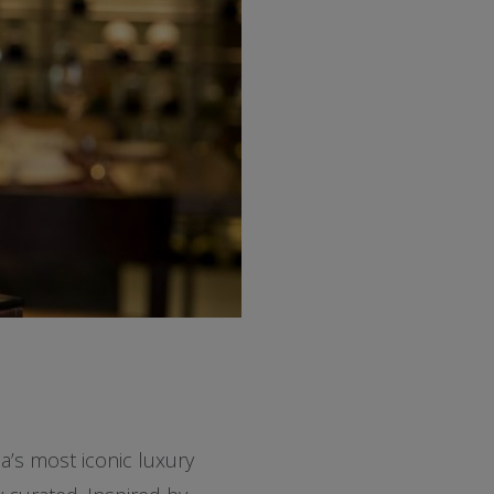
a’s most iconic luxury