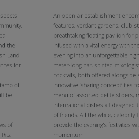
aspects
An open-air establishment encom
ommunity.
features, verdant gardens, club-st
eal
breathtaking floating pavilion for p
nd the
infused with a vital energy with 
esh Land
evening into an unforgettable nig
ences for
meter-long bar, spirited mixologi
cocktails, both offered alongside a
stamp of
innovative ‘sharing concept’ ties t
ll be
menu of assorted petite sliders, 
international dishes all designed
of friends. All the while, celebrity 
ws of
provide the evening’s festivities wit
Ritz-
momentum.