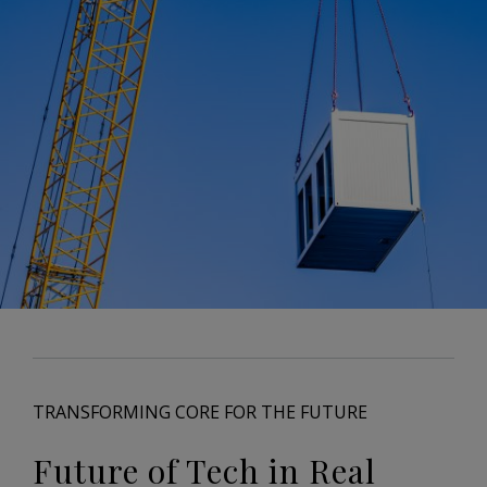
TRANSFORMING CORE FOR THE FUTURE
Future of Tech in Real