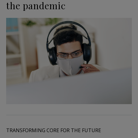
the pandemic
TRANSFORMING CORE FOR THE FUTURE