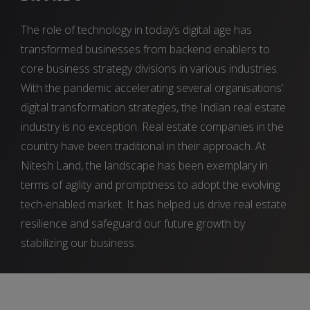
The role of technology in today’s digital age has
transformed businesses from backend enablers to
core business strategy divisions in various industries.
With the pandemic accelerating several organisations’
digital transformation strategies, the Indian real estate
industry is no exception. Real estate companies in the
country have been traditional in their approach. At
Nitesh Land, the landscape has been exemplary in
terms of agility and promptness to adopt the evolving
tech-enabled market. It has helped us drive real estate
resilience and safeguard our future growth by
stabilizing our business.