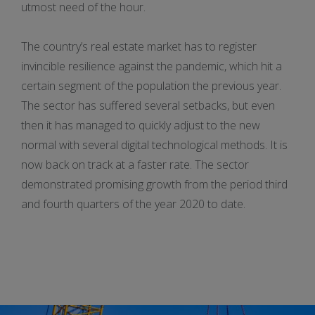
utmost need of the hour.
The country’s real estate market has to register
invincible resilience against the pandemic, which hit a
certain segment of the population the previous year.
The sector has suffered several setbacks, but even
then it has managed to quickly adjust to the new
normal with several digital technological methods. It is
now back on track at a faster rate. The sector
demonstrated promising growth from the period third
and fourth quarters of the year 2020 to date.