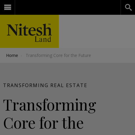
Home
›
Transforming Core for the Future
TRANSFORMING REAL ESTATE
Transforming
Core for the