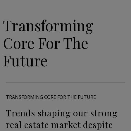
Transforming
Core For The
Future
TRANSFORMING CORE FOR THE FUTURE
Trends shaping our strong
real estate market despite