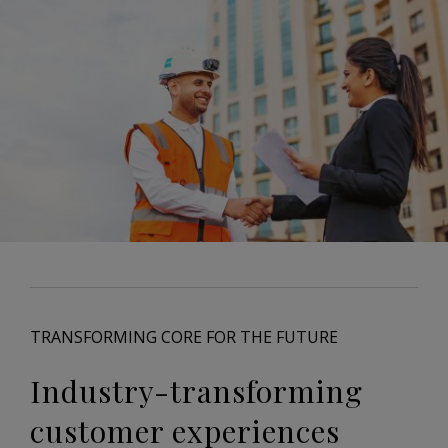
TRANSFORMING CORE FOR THE FUTURE
Industry-transforming
customer experiences