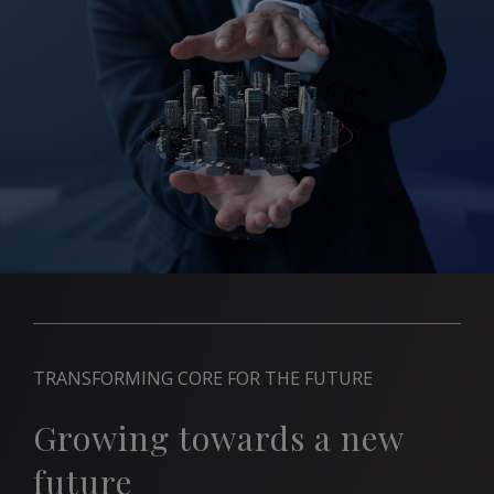
TRANSFORMING CORE FOR THE FUTURE
Growing towards a new
future