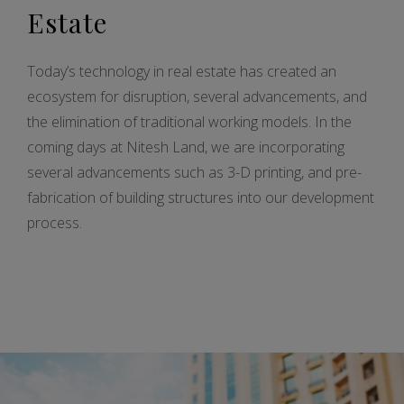
Estate
Today’s technology in real estate has created an
ecosystem for disruption, several advancements, and
the elimination of traditional working models. In the
coming days at Nitesh Land, we are incorporating
several advancements such as 3-D printing, and pre-
fabrication of building structures into our development
process.