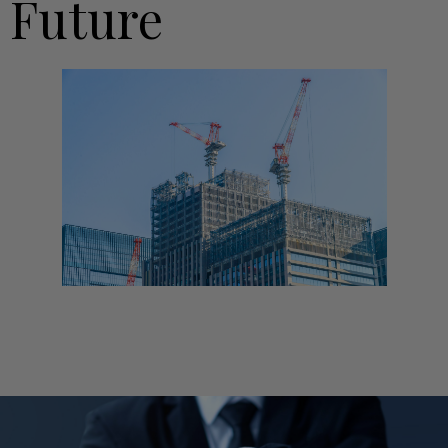
Future