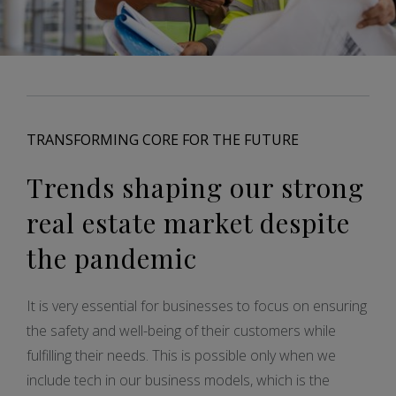
TRANSFORMING CORE FOR THE FUTURE
Trends shaping our strong
real estate market despite
the pandemic
It is very essential for businesses to focus on ensuring
the safety and well-being of their customers while
fulfilling their needs. This is possible only when we
include tech in our business models, which is the