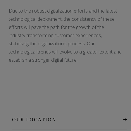
Due to the robust digitalization efforts and the latest
technological deployment, the consistency of these
efforts will pave the path for the growth of the
industry-transforming customer experiences,
stabilising the organization’s process. Our
technological trends will evolve to a greater extent and
establish a stronger digital future.
OUR LOCATION