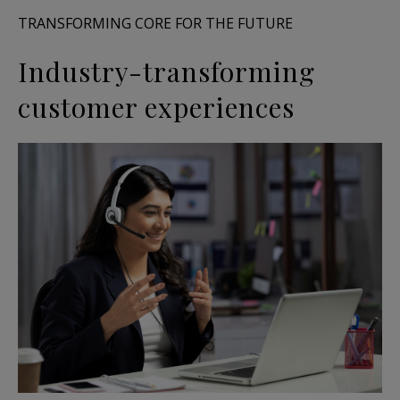
TRANSFORMING CORE FOR THE FUTURE
Industry-transforming
customer experiences