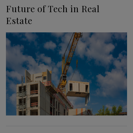
Future of Tech in Real
Estate