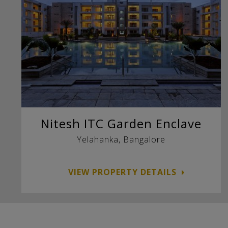
Nitesh ITC Garden Enclave
Yelahanka, Bangalore
VIEW PROPERTY DETAILS