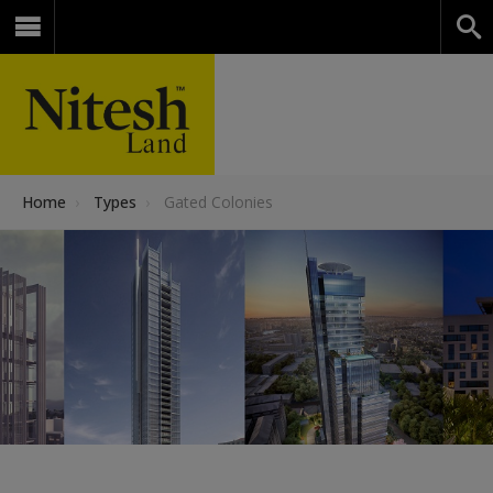
Home
›
Types
›
Gated Colonies