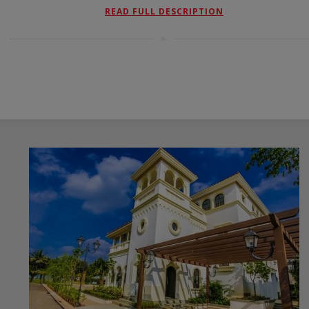
READ FULL DESCRIPTION