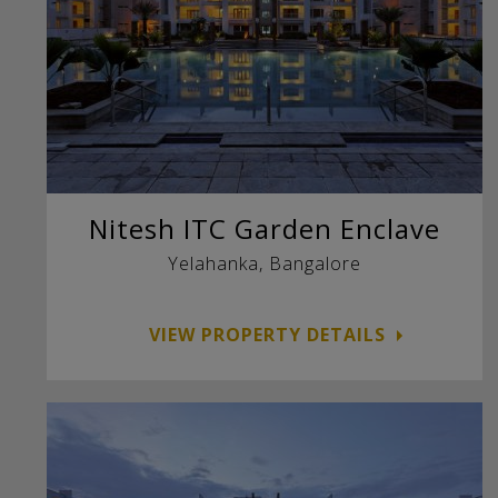
Nitesh ITC Garden Enclave
Yelahanka, Bangalore
VIEW PROPERTY DETAILS