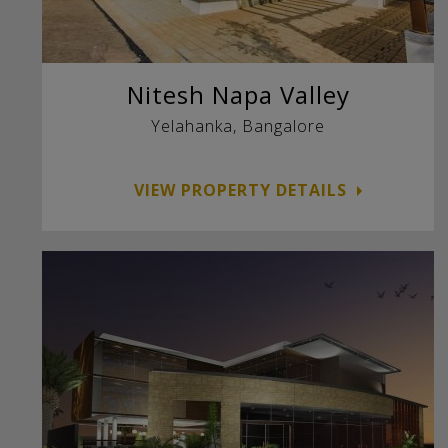
Nitesh Napa Valley
Yelahanka, Bangalore
VIEW PROPERTY DETAILS