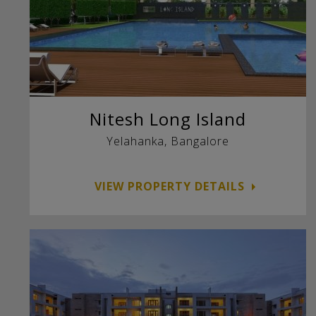
Nitesh Long Island
Yelahanka, Bangalore
VIEW PROPERTY DETAILS