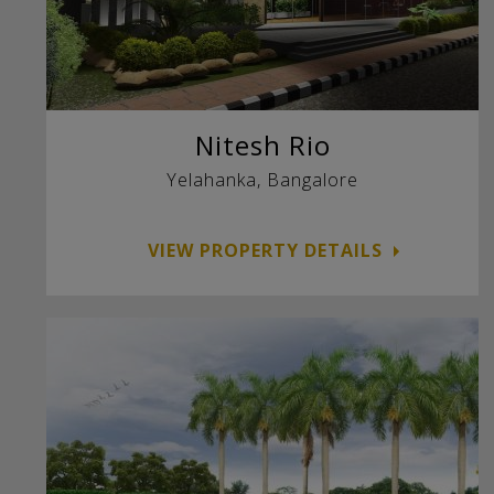
Nitesh Rio
Yelahanka, Bangalore
VIEW PROPERTY DETAILS