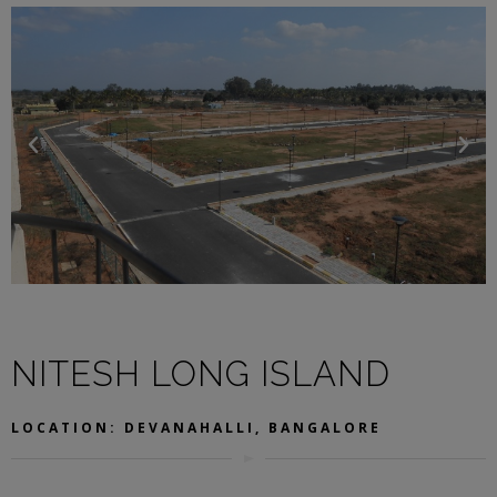
NITESH LONG ISLAND
LOCATION: DEVANAHALLI, BANGALORE