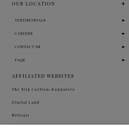
OUR LOCATION
TESTIMONIALS
CAREERS
CONTACT US
FAQS
AFFILIATED WEBSITES
The Ritz Carlton-Bangalore
Digital Land
Nitlogis
Orange Self Storage