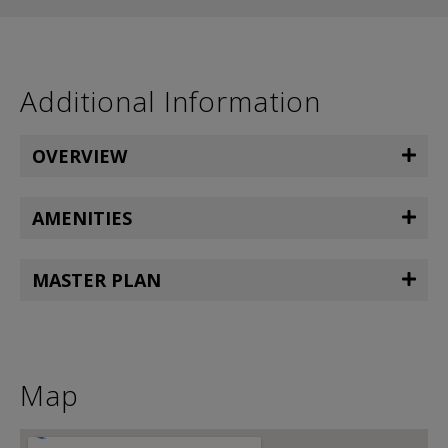
Additional Information
OVERVIEW
AMENITIES
MASTER PLAN
Map