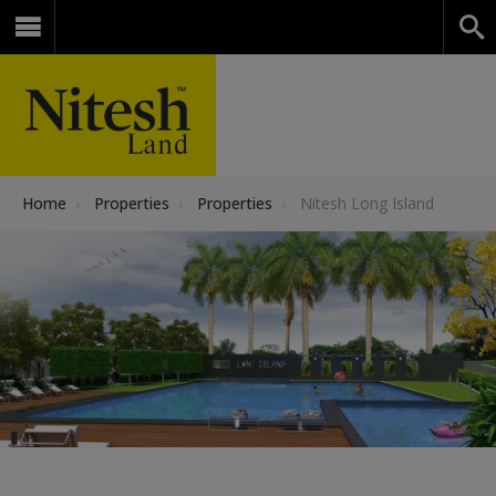
Home
›
Properties
›
Properties
›
Nitesh Long Island