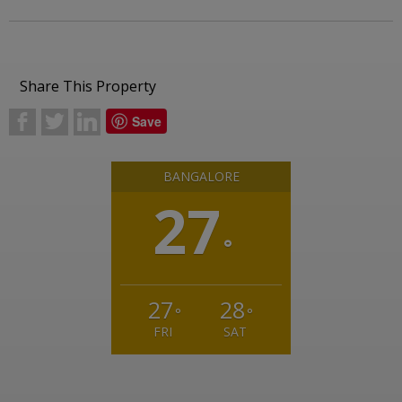
Share This Property
b
a
j
Save
BANGALORE
27
°
27
28
°
°
FRI
SAT
Weather from OpenWeatherMap