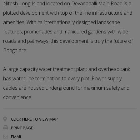
Nitesh Long Island located on Devanahalli Main Road is a
plotted development with top of the line infrastructure and
amenities. With its internationally designed landscape
features, promenades and manicured gardens with wide
roads and pathways, this development is truly the future of
Bangalore.
A large capacity water treatment plant and overhead tank
has water line termination to every plot. Power supply
cables are housed underground for maximum safety and
convenience.
CLICK HERE TO VIEW MAP
PRINT PAGE
EMAIL