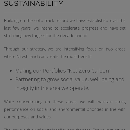
SUSTAINABILITY
Building on the solid track record we have established over the
last few years, we intend to accelerate progress and have set
stretching new targets for the decade ahead.
Through our strategy, we are intensifying focus on two areas
where Nitesh land can create the most benefit:
Making our Portfolios “Net Zero Carbon”
Partnering to grow social value, well being and
integrity in the area we operate.
While concentrating on these areas, we will maintain string
performance on social and environmental priorities in line with
our purposes and values.