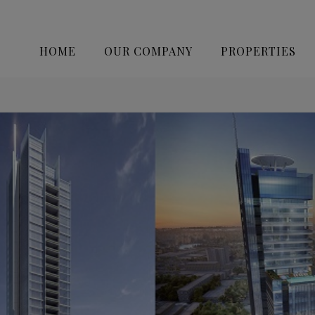
HOME
OUR COMPANY
PROPERTIES