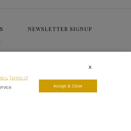
S
NEWSLETTER SIGNUP
e
X
licy
,
Terms of
Accept & Close
ervice.