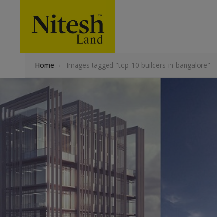
Home
›
Images tagged "top-10-builders-in-bangalore"