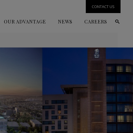
CONTACT US
OUR ADVANTAGE
NEWS
CAREERS