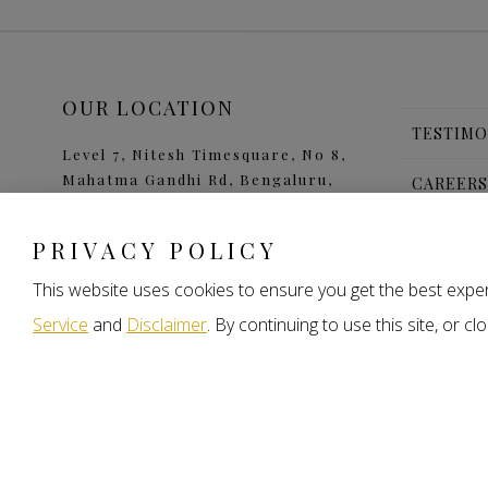
OUR LOCATION
TESTIMO
Level 7, Nitesh Timesquare, No 8,
Mahatma Gandhi Rd, Bengaluru,
CAREER
Karnataka 560001
CONTAC
PRIVACY POLICY
FAQS
This website uses cookies to ensure you get the best exper
Service
and
Disclaimer
. By continuing to use this site, or 
b
a
© 2026 Nitesh Land. All rights reserved.
Privacy Policy
Term