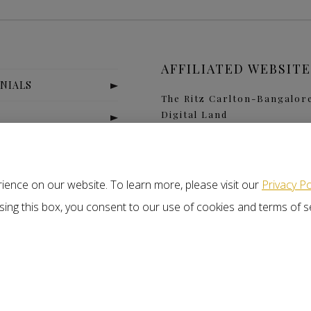
AFFILIATED WEBSITE
NIALS
The Ritz Carlton-Bangalor
Digital Land
S
Nitlogis
Orange Self Storage
T US
ience on our website. To learn more, please visit our
Privacy Po
closing this box, you consent to our use of cookies and terms of s
x
j
r
s of Service
Disclaimer