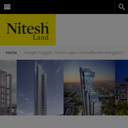
Home
›
Images tagged "nitesh-cape-cod-belllandur-bangalore"