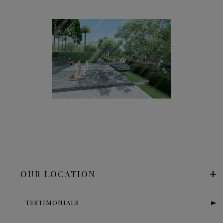
OUR LOCATION
TESTIMONIALS