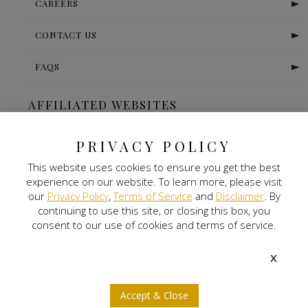
CAREERS
CONTACT US
FAQS
AFFILIATED WEBSITES
The Ritz Carlton-Bangalore
PRIVACY POLICY
This website uses cookies to ensure you get the best
Digital Land
experience on our website. To learn more, please visit
our
Privacy Policy
,
Terms of Service
and
Disclaimer
. By
Nitlogis
continuing to use this site, or closing this box, you
consent to our use of cookies and terms of service.
Orange Self Storage
X
NEWSLETTER SIGNUP
Accept & Close