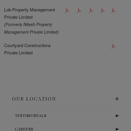
Lob Property Management
Private Limited
(Formerly Nitesh Property
Management Private Limited)
Courtyard Constructions
Private Limited
OUR LOCATION
TESTIMONIALS
CAREERS