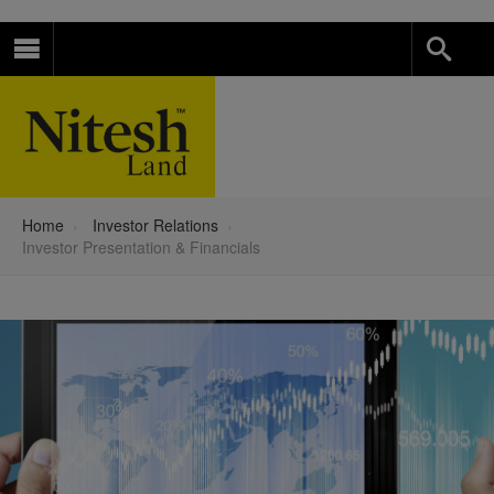
Home
›
Investor Relations
›
Investor Presentation & Financials