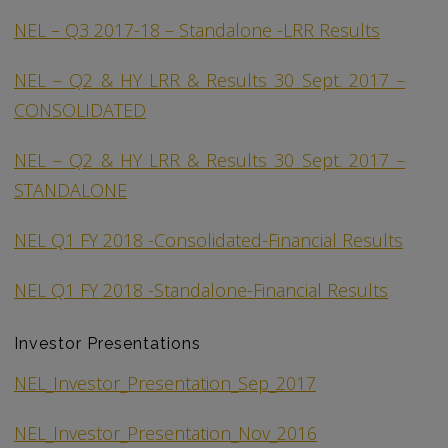
NEL – Q3 2017-18 – Standalone -LRR Results
NEL – Q2 & HY LRR & Results 30 Sept. 2017 –
CONSOLIDATED
NEL – Q2 & HY LRR & Results 30 Sept. 2017 –
STANDALONE
NEL Q1 FY 2018 -Consolidated-Financial Results
NEL Q1 FY 2018 -Standalone-Financial Results
Investor Presentations
NEL_Investor_Presentation_Sep_2017
NEL_Investor_Presentation_Nov_2016