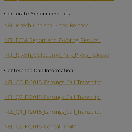
Corporate Announcements
NEL_Nitesh_Chelsea_Press_Release
NEL_EGM_Report_and_E-Voting_Results1
NEL_Nitesh_Melbourne_Park_Press_Release
Conference Call Information
NEL_Q3_FY2015_Earnings_Call_Transcript
NEL_Q2_FY2015_Earnings_Call_Transcript
NEL_Q1_FY2015_Earnings_Call_Transcript
NEL_Q2_FY2015_Concall_Invite