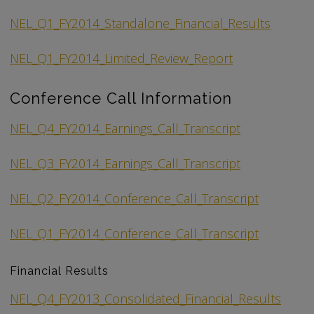
NEL_Q1_FY2014_Standalone_Financial_Results
NEL_Q1_FY2014_Limited_Review_Report
Conference Call Information
NEL_Q4_FY2014_Earnings_Call_Transcript
NEL_Q3_FY2014_Earnings_Call_Transcript
NEL_Q2_FY2014_Conference_Call_Transcript
NEL_Q1_FY2014_Conference_Call_Transcript
Financial Results
NEL_Q4_FY2013_Consolidated_Financial_Results