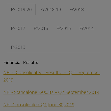
FY2019-20
FY2018-19
FY2018
FY2017
FY2016
FY2015
FY2014
FY2013
Financial Results
NEL- Consolidated Results – Q2 September
2019
NEL- Standalone Results – Q2 September 2019
NEL Consolidated-Q1 June 30,2019