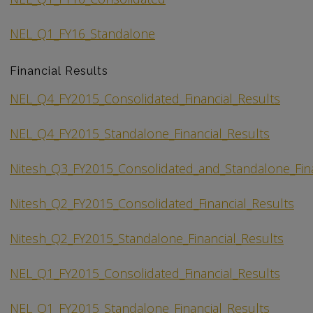
NEL_Q1_FY16_Standalone
Financial Results
NEL_Q4_FY2015_Consolidated_Financial_Results
NEL_Q4_FY2015_Standalone_Financial_Results
Nitesh_Q3_FY2015_Consolidated_and_Standalone_Fina
Nitesh_Q2_FY2015_Consolidated_Financial_Results
Nitesh_Q2_FY2015_Standalone_Financial_Results
NEL_Q1_FY2015_Consolidated_Financial_Results
NEL_Q1_FY2015_Standalone_Financial_Results