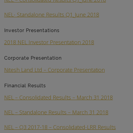
NEL- Standalone Results Q1_June 2018
Investor Presentations
2018 NEL Investor Presentation 2018
Corporate Presentation
Nitesh Land Ltd – Corporate Presentation
Financial Results
NEL – Consolidated Results – March 31 2018
NEL – Standalone Results – March 31 2018
NEL – Q3 2017-18 – Consolidated-LRR Results