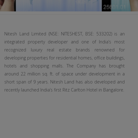
Nitesh Land Limited (NSE: NITESHEST, BSE: 533202) is an
integrated property developer and one of India’s most
recognized luxury real estate brands renowned for
developing properties for residential homes, office buildings,
hotels and shopping malls. The Company has brought
around 22 million sq. ft. of space under development in a
short span of 9 years. Nitesh Land has also developed and
recently launched India’s first Ritz Carlton Hotel in Bangalore.