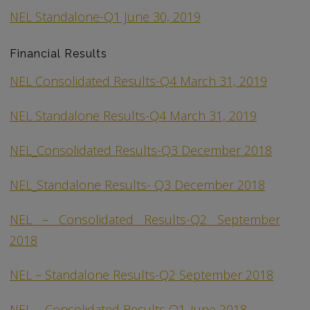
NEL Standalone-Q1 June 30, 2019
Financial Results
NEL Consolidated Results-Q4 March 31, 2019
NEL Standalone Results-Q4 March 31, 2019
NEL_Consolidated Results-Q3 December 2018
NEL_Standalone Results- Q3 December 2018
NEL – Consolidated Results-Q2 September
2018
NEL – Standalone Results-Q2 September 2018
NEL – Consolidated Results Q1_June 2018