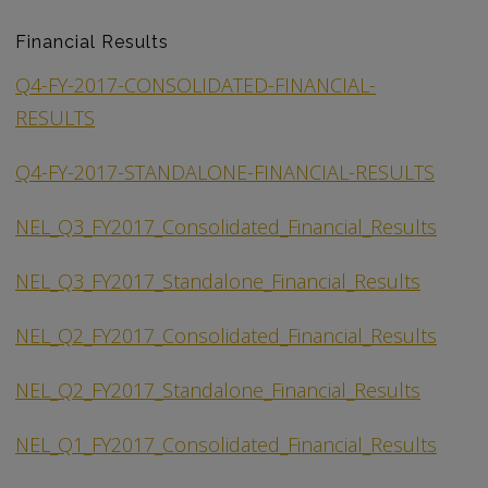
Financial Results
Q4-FY-2017-CONSOLIDATED-FINANCIAL-
RESULTS
Q4-FY-2017-STANDALONE-FINANCIAL-RESULTS
NEL_Q3_FY2017_Consolidated_Financial_Results
NEL_Q3_FY2017_Standalone_Financial_Results
NEL_Q2_FY2017_Consolidated_Financial_Results
NEL_Q2_FY2017_Standalone_Financial_Results
NEL_Q1_FY2017_Consolidated_Financial_Results