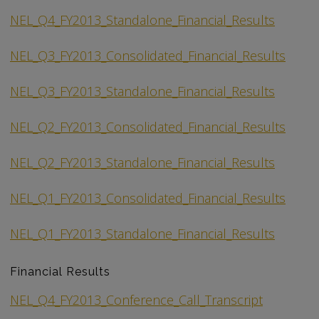
NEL_Q4_FY2013_Standalone_Financial_Results
NEL_Q3_FY2013_Consolidated_Financial_Results
NEL_Q3_FY2013_Standalone_Financial_Results
NEL_Q2_FY2013_Consolidated_Financial_Results
NEL_Q2_FY2013_Standalone_Financial_Results
NEL_Q1_FY2013_Consolidated_Financial_Results
NEL_Q1_FY2013_Standalone_Financial_Results
Financial Results
NEL_Q4_FY2013_Conference_Call_Transcript