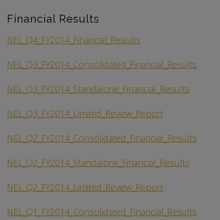
Financial Results
NEL_Q4_FY2014_Financial_Results
NEL_Q3_FY2014_Consolidated_Financial_Results
NEL_Q3_FY2014_Standalone_Financial_Results
NEL_Q3_FY2014_Limited_Review_Report
NEL_Q2_FY2014_Consolidated_Financial_Results
NEL_Q2_FY2014_Standalone_Financial_Results
NEL_Q2_FY2014_Limited_Review_Report
NEL_Q1_FY2014_Consolidated_Financial_Results