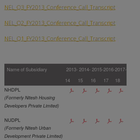
NEL_Q3_FY2013_Conference_Call_Transcript
NEL_Q2_FY2013_Conference_Call_Transcript
NEL_Q1_FY2013_Conference_Call_Transcript
Name of Subsidiary
2013-
2014-
2015-
2016-
2017-
14
15
16
17
18
NHDPL
(Formerly Nitesh Housing
Developers Private Limited)
NUDPL
(Formerly Nitesh Urban
Development Private Limited)