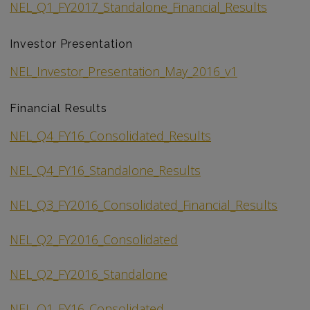
NEL_Q1_FY2017_Standalone_Financial_Results
Investor Presentation
NEL_Investor_Presentation_May_2016_v1
Financial Results
NEL_Q4_FY16_Consolidated_Results
NEL_Q4_FY16_Standalone_Results
NEL_Q3_FY2016_Consolidated_Financial_Results
NEL_Q2_FY2016_Consolidated
NEL_Q2_FY2016_Standalone
NEL_Q1_FY16_Consolidated