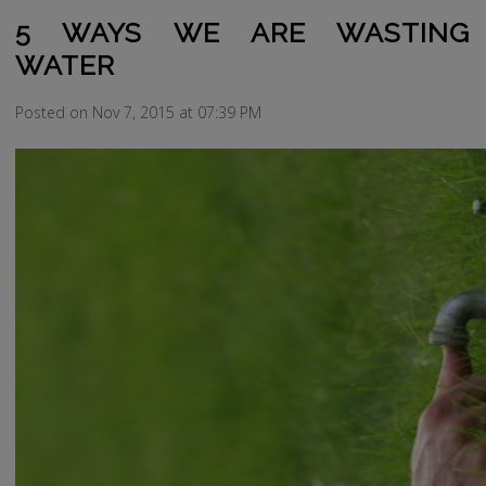
5 WAYS WE ARE WASTING
WATER
Posted on Nov 7, 2015 at 07:39 PM