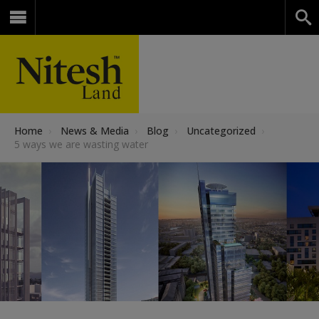
Home
›
News & Media
›
Blog
›
Uncategorized
›
5 ways we are wasting water