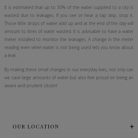
It is estimated that up to 30% of the water supplied to a city is
wasted due to leakages. If you see or hear a tap drip, stop it.
Those little drops of water add up and at the end of the day will
amount to litres of water wasted. It is advisable to have a water
meter installed to monitor the leakages. A change in the meter
reading even when water is not being used lets you know about
a leak.
By making these small changes in our everyday lives, not only can
we save large amounts of water but also feel proud on being an
aware and prudent citizen!
OUR LOCATION