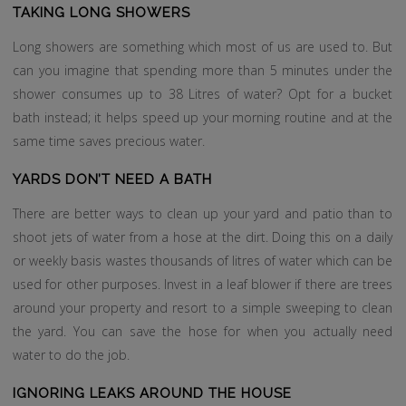
TAKING LONG SHOWERS
Long showers are something which most of us are used to. But
can you imagine that spending more than 5 minutes under the
shower consumes up to 38 Litres of water? Opt for a bucket
bath instead; it helps speed up your morning routine and at the
same time saves precious water.
YARDS DON’T NEED A BATH
There are better ways to clean up your yard and patio than to
shoot jets of water from a hose at the dirt. Doing this on a daily
or weekly basis wastes thousands of litres of water which can be
used for other purposes. Invest in a leaf blower if there are trees
around your property and resort to a simple sweeping to clean
the yard. You can save the hose for when you actually need
water to do the job.
IGNORING LEAKS AROUND THE HOUSE