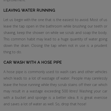
LEAVING WATER RUNNING
Let us begin with the one that is the easiest to avoid. Most of us
leave the tap open in the bathroom while brushing our teeth or
shaving, keep the shower on while we scrub and soap the body.
This common habit may lead to a huge quantity of water going
down the drain. Closing the tap when not in use is a prudent
thing to do.
CAR WASH WITH A HOSE PIPE
A hose pipe is commonly used to wash cars and other vehicles
which leads to a lot of wastage of water. People may carelessly
leave the hose running while they scrub stains off their car which
may result in a wastage exceeding 500 litres! Washing your car
with a bucket and sponge is a better idea. It is great exercise
and saves a lot of water as well. So, drop that hose!