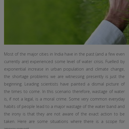
Most of the major cities in India have in the past (and a few even
currently are) experienced some level of water crisis. Fuelled by
exponential increase in urban population and climate change,
the shortage problems we are witnessing presently is just the
beginning. Leading scientists have painted a dismal picture of
the times to come. In this scenario therefore, wastage of water
is, if not a legal, is a moral crime. Some very common everyday
habits of people lead to a major wastage of the water band and
the irony is that they are not aware of the exact action to be
taken. Here are some situations where there is a scope for
improvement.